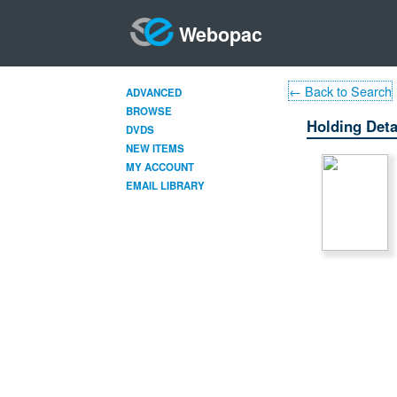
Webopac
← Back to Search
ADVANCED
BROWSE
Holding Deta
DVDS
NEW ITEMS
MY ACCOUNT
EMAIL LIBRARY