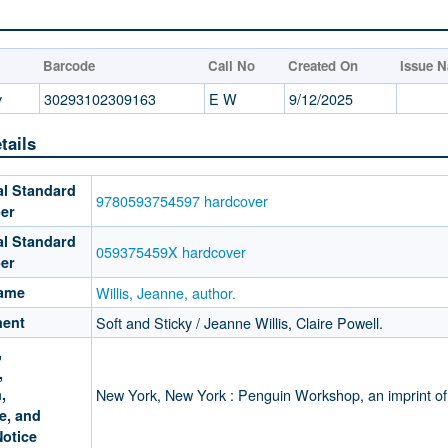
Barcode
Call No
Created On
Issue 
y
30293102309163
E W
9/12/2025
tails
al Standard
9780593754597 hardcover
er
al Standard
059375459X hardcover
er
Name
Willis, Jeanne, author.
ment
Soft and Sticky / Jeanne Willis, Claire Powell.
,
,
,
New York, New York : Penguin Workshop, an imprint 
e, and
Notice