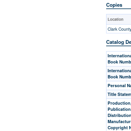
Copies
Location
Clark Count
Catalog De
Internation
Book Numb
Internation
Book Numb
Personal 
Title State
Production
Publication
Distribution
Manufactur
Copyright 