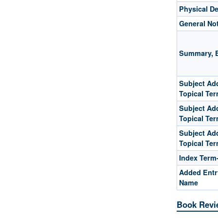
Physical De
General No
Summary, E
Subject Add
Topical Te
Subject Add
Topical Te
Subject Add
Topical Te
Index Term
Added Entr
Name
Book Revi