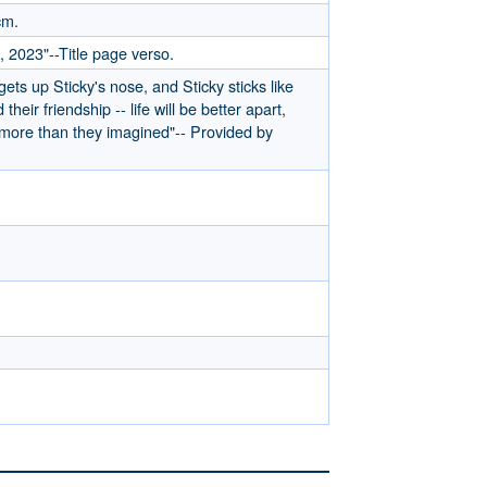
cm.
, 2023"--Title page verso.
 gets up Sticky's nose, and Sticky sticks like
heir friendship -- life will be better apart,
 more than they imagined"-- Provided by