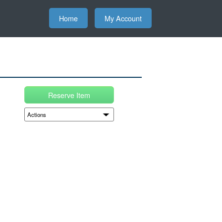
Home
My Account
Reserve Item