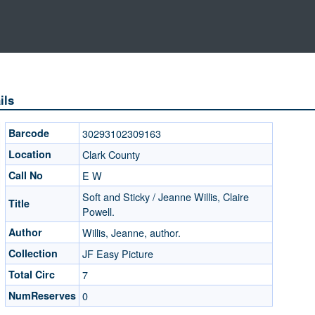
ils
Barcode
30293102309163
Location
Clark County
Call No
E W
Soft and Sticky / Jeanne Willis, Claire
Title
Powell.
Author
Willis, Jeanne, author.
Collection
JF Easy Picture
Total Circ
7
NumReserves
0