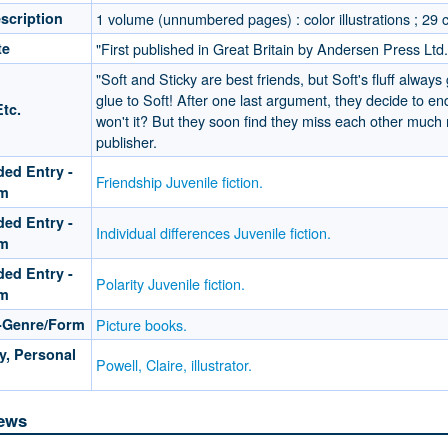
scription
1 volume (unnumbered pages) : color illustrations ; 29 
te
"First published in Great Britain by Andersen Press Ltd.
"Soft and Sticky are best friends, but Soft's fluff always
glue to Soft! After one last argument, they decide to end t
tc.
won't it? But they soon find they miss each other much
publisher.
ed Entry -
Friendship Juvenile fiction.
rm
ed Entry -
Individual differences Juvenile fiction.
rm
ed Entry -
Polarity Juvenile fiction.
rm
-Genre/Form
Picture books.
y, Personal
Powell, Claire, illustrator.
ews