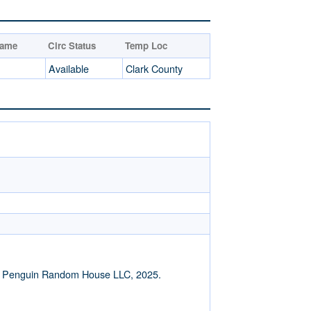
Name
Circ Status
Temp Loc
Available
Clark County
of Penguin Random House LLC, 2025.