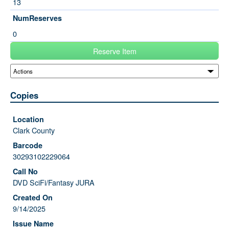
13
NumReserves
0
Reserve Item
Copies
Clark County
30293102229064
DVD SciFi/Fantasy JURA
9/14/2025