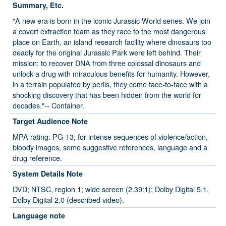
Summary, Etc.
"A new era is born in the iconic Jurassic World series. We join
a covert extraction team as they race to the most dangerous
place on Earth, an island research facility where dinosaurs too
deadly for the original Jurassic Park were left behind. Their
mission: to recover DNA from three colossal dinosaurs and
unlock a drug with miraculous benefits for humanity. However,
in a terrain populated by perils, they come face-to-face with a
shocking discovery that has been hidden from the world for
decades."-- Container.
Target Audience Note
MPA rating: PG-13; for intense sequences of violence/action,
bloody images, some suggestive references, language and a
drug reference.
System Details Note
DVD; NTSC, region 1; wide screen (2.39:1); Dolby Digital 5.1,
Dolby Digital 2.0 (described video).
Language note