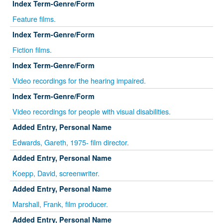
Index Term-Genre/Form
Feature films.
Index Term-Genre/Form
Fiction films.
Index Term-Genre/Form
Video recordings for the hearing impaired.
Index Term-Genre/Form
Video recordings for people with visual disabilities.
Added Entry, Personal Name
Edwards, Gareth, 1975- film director.
Added Entry, Personal Name
Koepp, David, screenwriter.
Added Entry, Personal Name
Marshall, Frank, film producer.
Added Entry, Personal Name