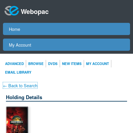
Webopac
Home
My Account
ADVANCED
BROWSE
DVDS
NEW ITEMS
MY ACCOUNT
EMAIL LIBRARY
← Back to Search
Holding Details