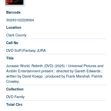
Barcode
30293102229064
Location
Clark County
Call No
DVD SciFi/Fantasy JURA
Title
Jurassic World. Rebirth (DVD) (2025) / Universal Pictures and
Amblin Entertainment present ; directed by Gareth Edwards ;
written by David Koepp ; produced by Frank Marshall, Patrick
Crowley.
Collection
DVD Family
Total Circ