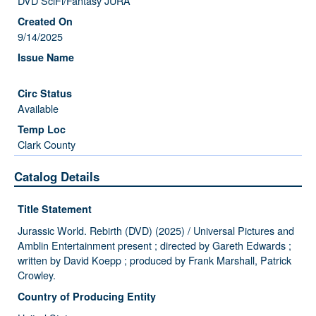
DVD SciFi/Fantasy JURA
9/14/2025
Available
Clark County
Catalog Details
Title Statement
Jurassic World. Rebirth (DVD) (2025) / Universal Pictures and
Amblin Entertainment present ; directed by Gareth Edwards ;
written by David Koepp ; produced by Frank Marshall, Patrick
Crowley.
Country of Producing Entity