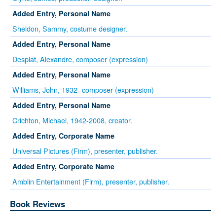
Added Entry, Personal Name
Sheldon, Sammy, costume designer.
Added Entry, Personal Name
Desplat, Alexandre, composer (expression)
Added Entry, Personal Name
Williams, John, 1932- composer (expression)
Added Entry, Personal Name
Crichton, Michael, 1942-2008, creator.
Added Entry, Corporate Name
Universal Pictures (Firm), presenter, publisher.
Added Entry, Corporate Name
Amblin Entertainment (Firm), presenter, publisher.
Book Reviews