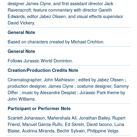
designer James Clyne, and first assistant director Jack
Ravenscroft; feature commentary with director Gareth
Edwards, editor Jabez Olssen, and visual effects supervisor
David Vickery.
General Note
Based on characters created by Michael Crichton.
General Note
Follows Jurassic World Dominion.
Creation/Production Credits Note
Cinematographer, John Mathieson ; edited by Jabez Olssen ;
production designer, James Clyne ; costume designer, Sammy
Differ ; music by Alexandre Desplat ; Jurassic Park theme by
John Williams.
Participant or Performer Note
Scarlett Johansson, Mahershala Ali, Jonathan Bailey, Rupert
Friend, Manuel Garcia-Rulfo, Ed Skrein, David Iacono, Luna
Blaise, Audrina Miranda, Bechir Sylvain, Philippine Velge.