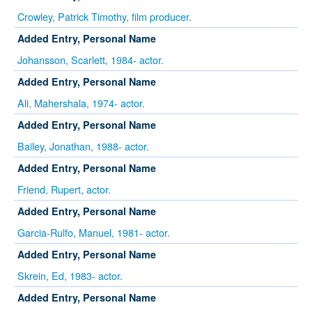
Crowley, Patrick Timothy, film producer.
Added Entry, Personal Name
Johansson, Scarlett, 1984- actor.
Added Entry, Personal Name
Ali, Mahershala, 1974- actor.
Added Entry, Personal Name
Bailey, Jonathan, 1988- actor.
Added Entry, Personal Name
Friend, Rupert, actor.
Added Entry, Personal Name
Garcia-Rulfo, Manuel, 1981- actor.
Added Entry, Personal Name
Skrein, Ed, 1983- actor.
Added Entry, Personal Name