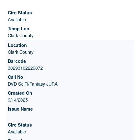
Available
Clark County
Clark County
30293102229072
DVD SciFi/Fantasy JURA
9/14/2025
Available