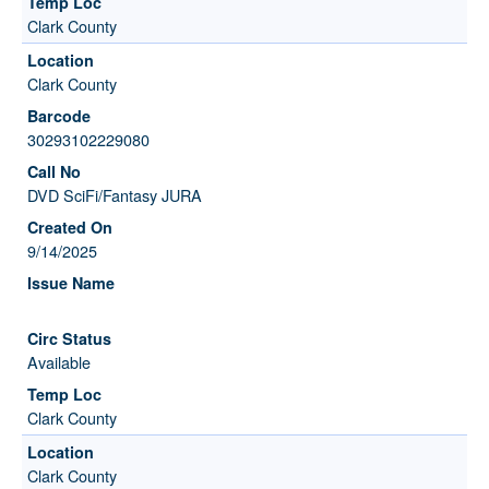
Clark County
Clark County
30293102229080
DVD SciFi/Fantasy JURA
9/14/2025
Available
Clark County
Clark County