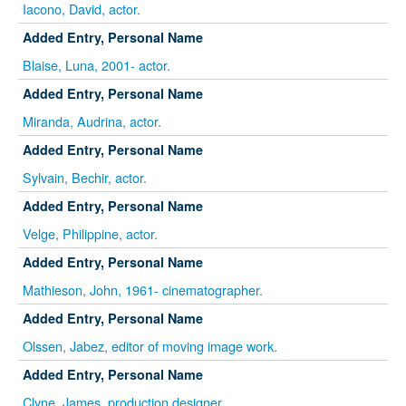
Iacono, David, actor.
Added Entry, Personal Name
Blaise, Luna, 2001- actor.
Added Entry, Personal Name
Miranda, Audrina, actor.
Added Entry, Personal Name
Sylvain, Bechir, actor.
Added Entry, Personal Name
Velge, Philippine, actor.
Added Entry, Personal Name
Mathieson, John, 1961- cinematographer.
Added Entry, Personal Name
Olssen, Jabez, editor of moving image work.
Added Entry, Personal Name
Clyne, James, production designer.