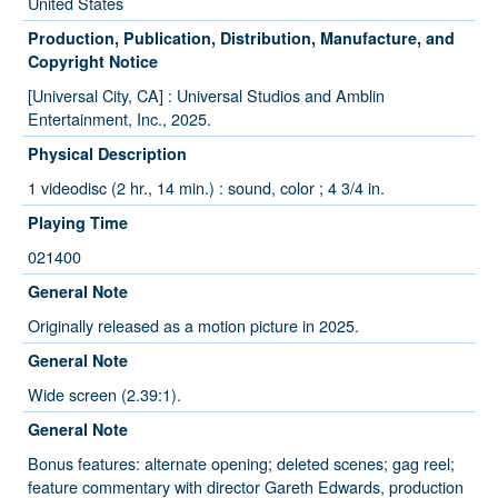
United States
Production, Publication, Distribution, Manufacture, and
Copyright Notice
[Universal City, CA] : Universal Studios and Amblin
Entertainment, Inc., 2025.
Physical Description
1 videodisc (2 hr., 14 min.) : sound, color ; 4 3/4 in.
Playing Time
021400
General Note
Originally released as a motion picture in 2025.
General Note
Wide screen (2.39:1).
General Note
Bonus features: alternate opening; deleted scenes; gag reel;
feature commentary with director Gareth Edwards, production