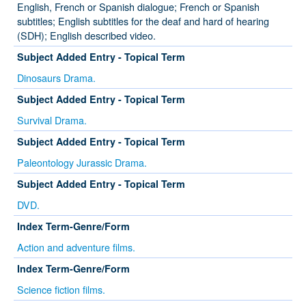
English, French or Spanish dialogue; French or Spanish
subtitles; English subtitles for the deaf and hard of hearing
(SDH); English described video.
Subject Added Entry - Topical Term
Dinosaurs Drama.
Subject Added Entry - Topical Term
Survival Drama.
Subject Added Entry - Topical Term
Paleontology Jurassic Drama.
Subject Added Entry - Topical Term
DVD.
Index Term-Genre/Form
Action and adventure films.
Index Term-Genre/Form
Science fiction films.