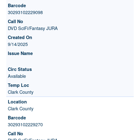
30293102229098
DVD SciFi/Fantasy JURA
9/14/2025
Available
Clark County
Clark County
30293102229270