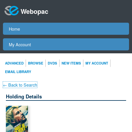
Webopac
Home
My Account
ADVANCED
BROWSE
DVDS
NEW ITEMS
MY ACCOUNT
EMAIL LIBRARY
← Back to Search
Holding Details