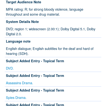
Target Audience Note
MPA rating: R; for strong bloody violence, language
throughout and some drug material.
System Details Note
DVD; region 1; widescreen (2.00:1); Dolby Digital 5.1, Dolby
Digital 2.0.
Language note
English dialogue; English subtitles for the deaf and hard of
hearing (SDH).
Subject Added Entry - Topical Term
DVD.
Subject Added Entry - Topical Term
Assassins Drama.
Subject Added Entry - Topical Term
Spies Drama.
Subject Added Entry - Topical Term