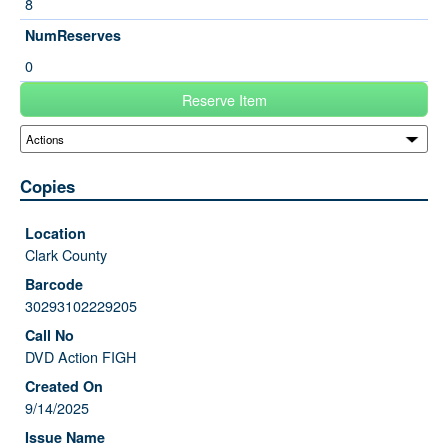
8
NumReserves
0
Reserve Item
Copies
Clark County
30293102229205
DVD Action FIGH
9/14/2025