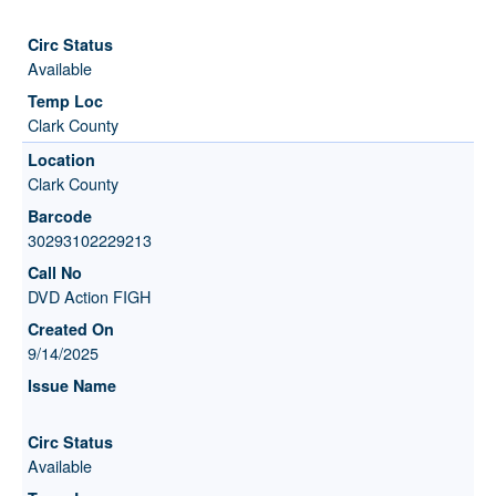
Available
Clark County
Clark County
30293102229213
DVD Action FIGH
9/14/2025
Available