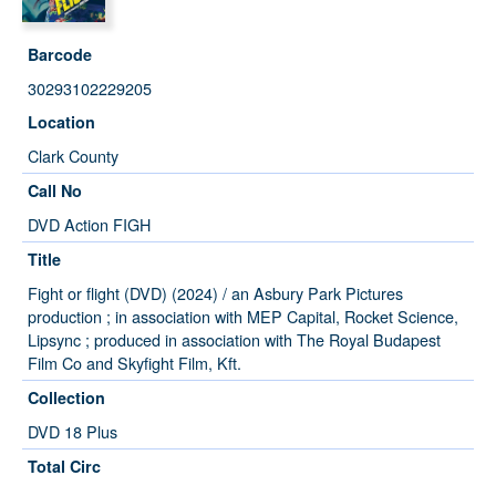
Barcode
30293102229205
Location
Clark County
Call No
DVD Action FIGH
Title
Fight or flight (DVD) (2024) / an Asbury Park Pictures
production ; in association with MEP Capital, Rocket Science,
Lipsync ; produced in association with The Royal Budapest
Film Co and Skyfight Film, Kft.
Collection
DVD 18 Plus
Total Circ