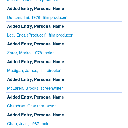
Added Entry, Personal Name
Duncan, Tai, 1976- film producer.
Added Entry, Personal Name
Lee, Erica (Producer), film producer.
Added Entry, Personal Name
Zaror, Marko, 1978- actor.
Added Entry, Personal Name
Madigan, James, film director.
Added Entry, Personal Name
McLaren, Brooks, screenwriter.
Added Entry, Personal Name
Chandran, Charithra, actor.
Added Entry, Personal Name
Chan, JuJu, 1987- actor.