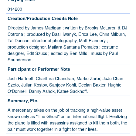
014200
Creation/Production Credits Note
Directed by James Madigan ; written by Brooks McLaren & DJ
Cotrona ; produced by Basil Iwanyk, Erica Lee, Chris Milburn,
Tai Duncan; director of photography, Matt Flannery ;
production designer, Mailara Santana Pomales ; costume
designer, Edit Szucs ; edited by Ben Mills ; music by Paul
Saunderson.
Participant or Performer Note
Josh Hartnett, Charithra Chandran, Marko Zaror, JuJu Chan
Szeto, Julian Kostov, Sanjeev Kohli, Declan Baxter, Hughie
O'Donnell, Danny Ashok, Katee Sackhoff.
Summary, Etc.
A mercenary takes on the job of tracking a high-value asset
known only as "The Ghost" on an international flight. Realizing
the plane is filled with assassins assigned to kill them both, the
pair must work together in a fight for their lives.