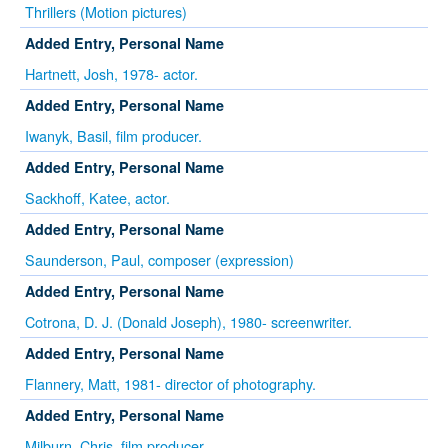
Thrillers (Motion pictures)
Added Entry, Personal Name
Hartnett, Josh, 1978- actor.
Added Entry, Personal Name
Iwanyk, Basil, film producer.
Added Entry, Personal Name
Sackhoff, Katee, actor.
Added Entry, Personal Name
Saunderson, Paul, composer (expression)
Added Entry, Personal Name
Cotrona, D. J. (Donald Joseph), 1980- screenwriter.
Added Entry, Personal Name
Flannery, Matt, 1981- director of photography.
Added Entry, Personal Name
Milburn, Chris, film producer.