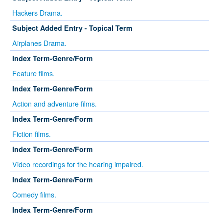
Hackers Drama.
Subject Added Entry - Topical Term
Airplanes Drama.
Index Term-Genre/Form
Feature films.
Index Term-Genre/Form
Action and adventure films.
Index Term-Genre/Form
Fiction films.
Index Term-Genre/Form
Video recordings for the hearing impaired.
Index Term-Genre/Form
Comedy films.
Index Term-Genre/Form