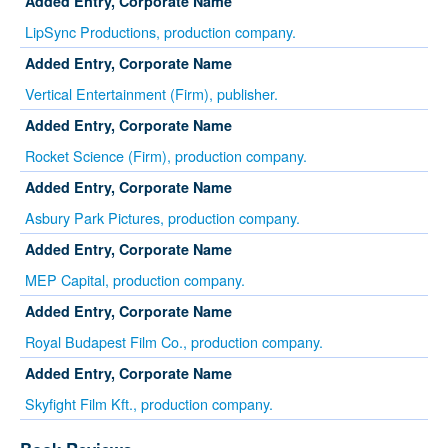
Added Entry, Corporate Name
LipSync Productions, production company.
Added Entry, Corporate Name
Vertical Entertainment (Firm), publisher.
Added Entry, Corporate Name
Rocket Science (Firm), production company.
Added Entry, Corporate Name
Asbury Park Pictures, production company.
Added Entry, Corporate Name
MEP Capital, production company.
Added Entry, Corporate Name
Royal Budapest Film Co., production company.
Added Entry, Corporate Name
Skyfight Film Kft., production company.