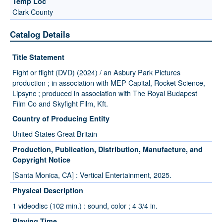
Clark County
Catalog Details
Title Statement
Fight or flight (DVD) (2024) / an Asbury Park Pictures
production ; in association with MEP Capital, Rocket Science,
Lipsync ; produced in association with The Royal Budapest
Film Co and Skyfight Film, Kft.
Country of Producing Entity
United States Great Britain
Production, Publication, Distribution, Manufacture, and
Copyright Notice
[Santa Monica, CA] : Vertical Entertainment, 2025.
Physical Description
1 videodisc (102 min.) : sound, color ; 4 3/4 in.
Playing Time