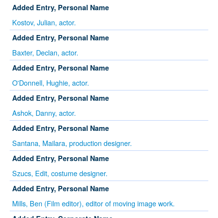
Added Entry, Personal Name
Kostov, Julian, actor.
Added Entry, Personal Name
Baxter, Declan, actor.
Added Entry, Personal Name
O'Donnell, Hughie, actor.
Added Entry, Personal Name
Ashok, Danny, actor.
Added Entry, Personal Name
Santana, Mailara, production designer.
Added Entry, Personal Name
Szucs, Edit, costume designer.
Added Entry, Personal Name
Mills, Ben (Film editor), editor of moving image work.