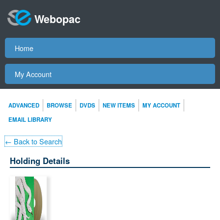
Webopac
Home
My Account
ADVANCED
BROWSE
DVDS
NEW ITEMS
MY ACCOUNT
EMAIL LIBRARY
← Back to Search
Holding Details