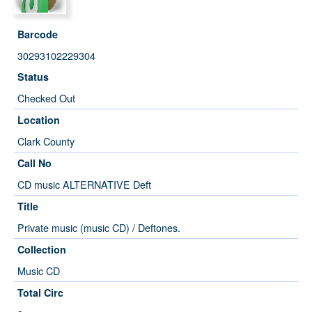
Barcode
30293102229304
Status
Checked Out
Location
Clark County
Call No
CD music ALTERNATIVE Deft
Title
Private music (music CD) / Deftones.
Collection
Music CD
Total Circ