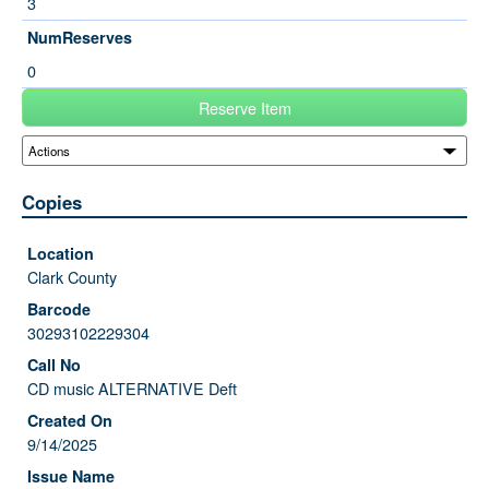
3
NumReserves
0
Reserve Item
Copies
Clark County
30293102229304
CD music ALTERNATIVE Deft
9/14/2025