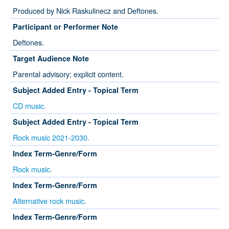
Produced by Nick Raskulinecz and Deftones.
Participant or Performer Note
Deftones.
Target Audience Note
Parental advisory; explicit content.
Subject Added Entry - Topical Term
CD music.
Subject Added Entry - Topical Term
Rock music 2021-2030.
Index Term-Genre/Form
Rock music.
Index Term-Genre/Form
Alternative rock music.
Index Term-Genre/Form