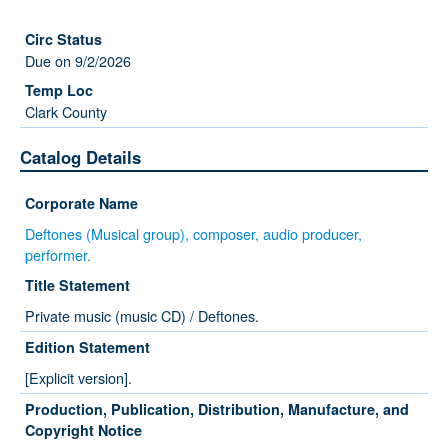
Due on 9/2/2026
Clark County
Catalog Details
Corporate Name
Deftones (Musical group), composer, audio producer,
performer.
Title Statement
Private music (music CD) / Deftones.
Edition Statement
[Explicit version].
Production, Publication, Distribution, Manufacture, and
Copyright Notice