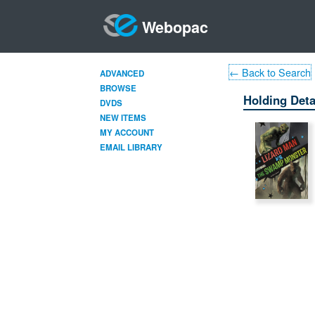
Webopac
← Back to Search
ADVANCED
BROWSE
Holding Deta
DVDS
NEW ITEMS
MY ACCOUNT
EMAIL LIBRARY