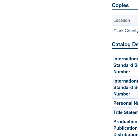
Copies
Location
Clark Count
Catalog De
Internation
Standard B
Number
Internation
Standard B
Number
Personal 
Title State
Production
Publication
Distribution