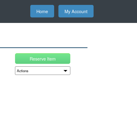
Home
My Account
Reserve Item