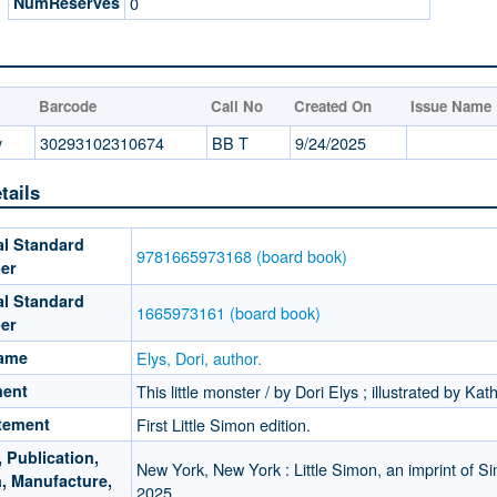
NumReserves
0
Barcode
Call No
Created On
Issue Name
y
30293102310674
BB T
9/24/2025
tails
al Standard
9781665973168 (board book)
er
al Standard
1665973161 (board book)
er
Name
Elys, Dori, author.
ment
This little monster / by Dori Elys ; illustrated by Kat
atement
First Little Simon edition.
 Publication,
New York, New York : Little Simon, an imprint of Si
n, Manufacture,
2025.