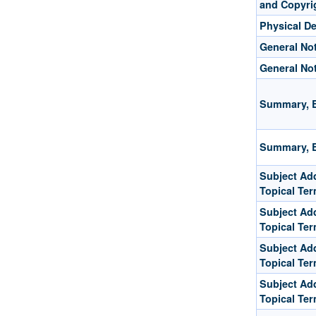
and Copyri
Physical De
General No
General No
Summary, E
Summary, E
Subject Add
Topical Te
Subject Add
Topical Te
Subject Add
Topical Te
Subject Add
Topical Te