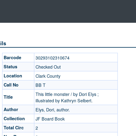
ils
Barcode
30293102310674
Status
Checked Out
Location
Clark County
Call No
BB T
This little monster / by Dori Elys ;
Title
illustrated by Kathryn Selbert.
Author
Elys, Dori, author.
Collection
JF Board Book
Total Circ
2