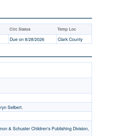
Circ Status
Temp Loc
Due on 8/28/2026
Clark County
hryn Selbert.
mon & Schuster Children's Publishing Division,