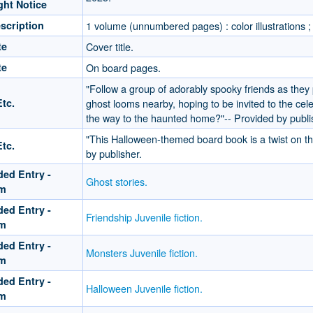
ght Notice
scription
1 volume (unnumbered pages) : color illustrations ;
te
Cover title.
te
On board pages.
"Follow a group of adorably spooky friends as they 
tc.
ghost looms nearby, hoping to be invited to the celeb
the way to the haunted home?"-- Provided by publi
"This Halloween-themed board book is a twist on the
tc.
by publisher.
ed Entry -
Ghost stories.
rm
ed Entry -
Friendship Juvenile fiction.
rm
ed Entry -
Monsters Juvenile fiction.
rm
ed Entry -
Halloween Juvenile fiction.
rm