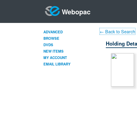
Webopac
← Back to Search
ADVANCED
BROWSE
Holding Deta
DVDS
NEW ITEMS
MY ACCOUNT
EMAIL LIBRARY