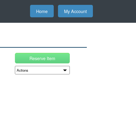
Home
My Account
Reserve Item