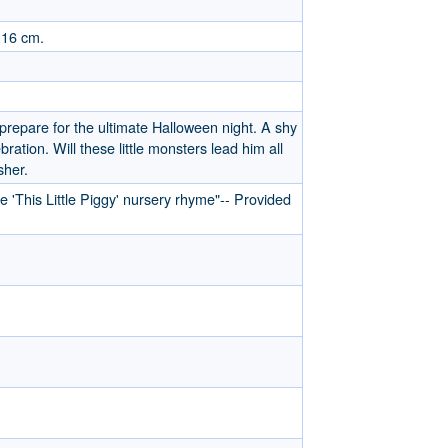
 16 cm.
prepare for the ultimate Halloween night. A shy
ration. Will these little monsters lead him all
sher.
 'This Little Piggy' nursery rhyme"-- Provided