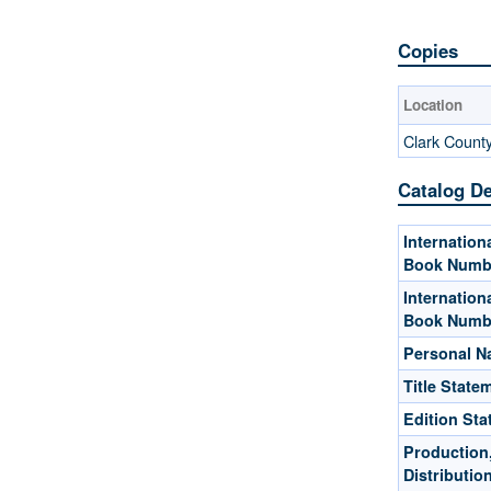
Copies
Location
Clark Count
Catalog De
Internation
Book Numb
Internation
Book Numb
Personal 
Title State
Edition St
Production,
Distributio