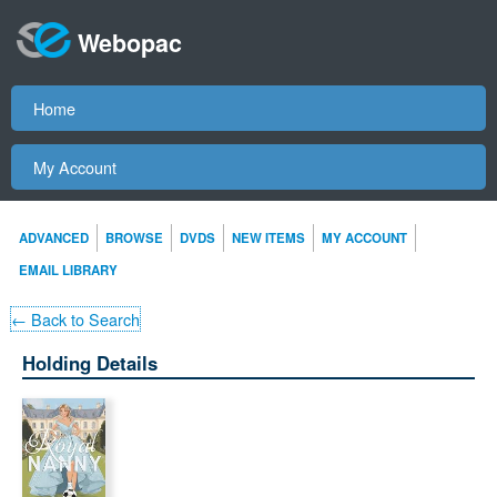
Webopac
Home
My Account
ADVANCED
BROWSE
DVDS
NEW ITEMS
MY ACCOUNT
EMAIL LIBRARY
← Back to Search
Holding Details