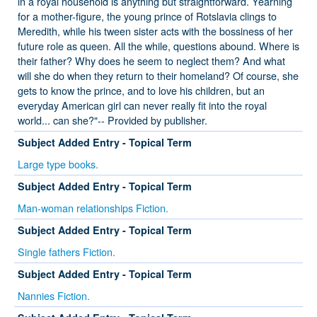
in a royal household is anything but straightforward. Yearning
for a mother-figure, the young prince of Rotslavia clings to
Meredith, while his tween sister acts with the bossiness of her
future role as queen. All the while, questions abound. Where is
their father? Why does he seem to neglect them? And what
will she do when they return to their homeland? Of course, she
gets to know the prince, and to love his children, but an
everyday American girl can never really fit into the royal
world... can she?"-- Provided by publisher.
Subject Added Entry - Topical Term
Large type books.
Subject Added Entry - Topical Term
Man-woman relationships Fiction.
Subject Added Entry - Topical Term
Single fathers Fiction.
Subject Added Entry - Topical Term
Nannies Fiction.