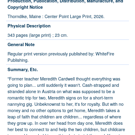
Production, Publication, Distribution, Manufacture, and
Copyright Notice
Thorndike, Maine : Center Point Large Print, 2026.
Physical Description
343 pages (large print) ; 23 cm.
General Note
Regular print version previously published by: WhiteFire
Publishing.
Summary, Etc.
"Former teacher Meredith Cardwell thought everything was
going to plan... until suddenly it wasn't. Cash-strapped and
stranded alone in Austria on what was supposed to be a
romantic trip for two, Meredith signs on for a short-term
nannying gig. Unbeknownst to her, it's for royalty. But with no
money and no other options to get home, Meredith takes a
leap of faith that children are children... regardless of where
they grow up. In over her head from day one, Meredith does
her best to connect to and help the two children, but childcare