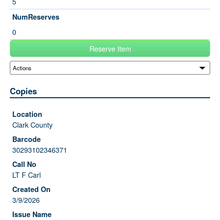
5
NumReserves
0
Reserve Item
Copies
Clark County
30293102346371
LT F Carl
3/9/2026