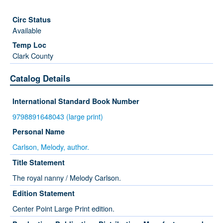
Available
Clark County
Catalog Details
International Standard Book Number
9798891648043 (large print)
Personal Name
Carlson, Melody, author.
Title Statement
The royal nanny / Melody Carlson.
Edition Statement
Center Point Large Print edition.