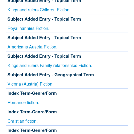
Subject Added Entry - Topical Term
Kings and rulers Children Fiction.
Subject Added Entry - Topical Term
Royal nannies Fiction.
Subject Added Entry - Topical Term
Americans Austria Fiction.
Subject Added Entry - Topical Term
Kings and rulers Family relationships Fiction.
Subject Added Entry - Geographical Term
Vienna (Austria) Fiction.
Index Term-Genre/Form
Romance fiction.
Index Term-Genre/Form
Christian fiction.
Index Term-Genre/Form