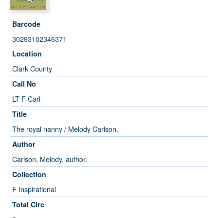
Barcode
30293102346371
Location
Clark County
Call No
LT F Carl
Title
The royal nanny / Melody Carlson.
Author
Carlson, Melody, author.
Collection
F Inspirational
Total Circ